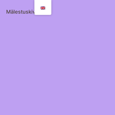
Mälestuskivid