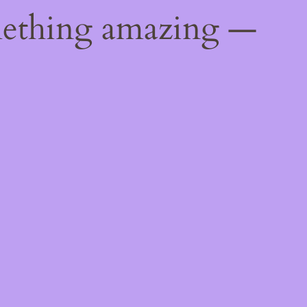
mething amazing —