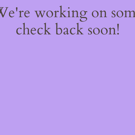
 We're working on so
check back soon!