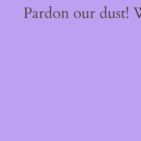
Pardon our dust!