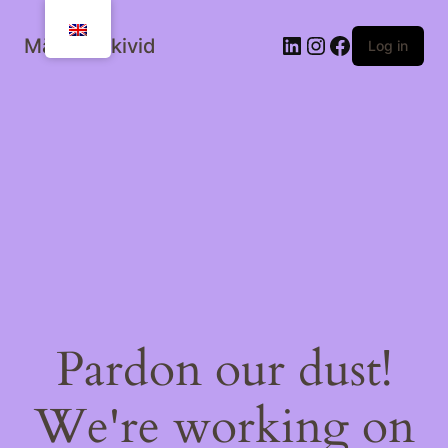
Mälestuskivid
Log in
Pardon our dust!
We're working on