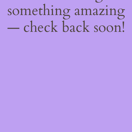
something amazing
— check back soon!